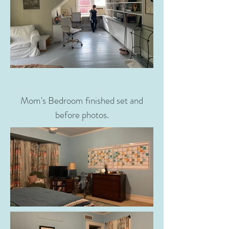
Mom's Bedroom finished set and
before photos.