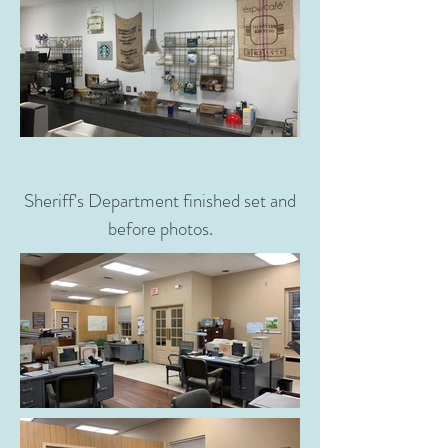
Sheriff's Department finished set and
before photos.