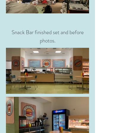
Snack Bar finished set and before
photos.