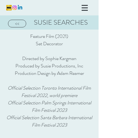
SUSIE SEARCHES
<<
Feature Film (2021)
Set Decorator
Directed by Sophie Kargman
Produced by Susie Productions, Inc
Production Design by Adam Reamer
Official Selection Toronto International Film
Festival 2022, world premiere
Official Selection Palm Springs International
Film Festival 2023
Official Selection Santa Barbara International
Film Festival 2023