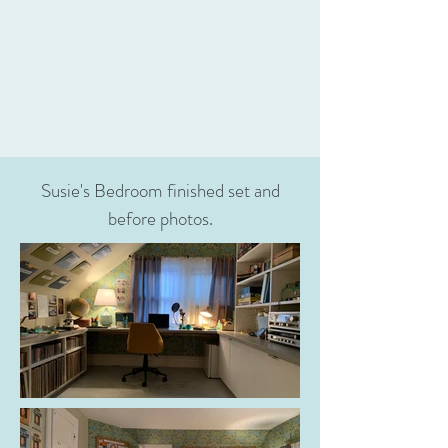
Susie's Bedroom finished set and
before photos.