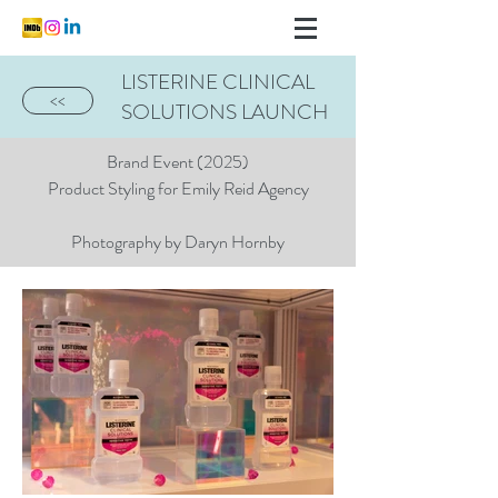
LISTERINE CLINICAL
<<
SOLUTIONS LAUNCH
Brand Event (2025)
Product Styling for Emily Reid Agency
Photography by Daryn Hornby