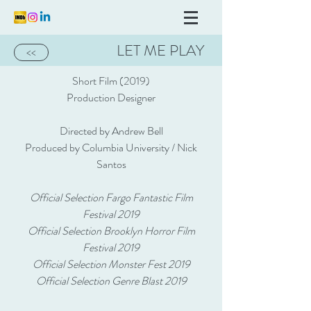
LET ME PLAY
<<
Short Film (2019)
Production Designer
Directed by Andrew Bell
Produced by Columbia University / Nick
Santos
Official Selection Fargo Fantastic Film
Festival 2019
Official Selection Brooklyn Horror Film
Festival 2019
Official Selection Monster Fest 2019
Official Selection Genre Blast 2019