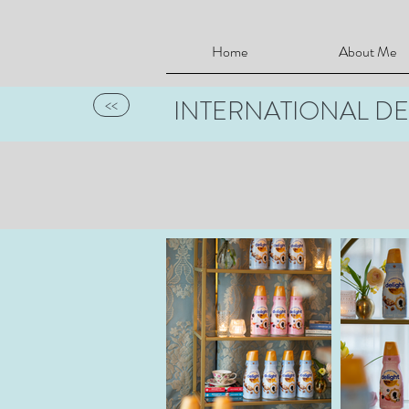
Home
About Me
INTERNATIONAL DE
<<