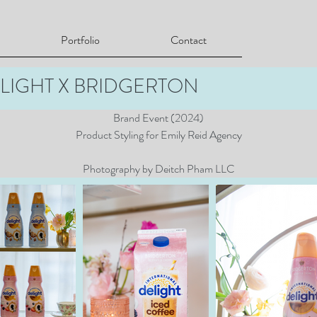
Portfolio
Contact
LIGHT X BRIDGERTON
Brand Event (2024)
Product Styling for Emily Reid Agency
Photography by Deitch Pham LLC