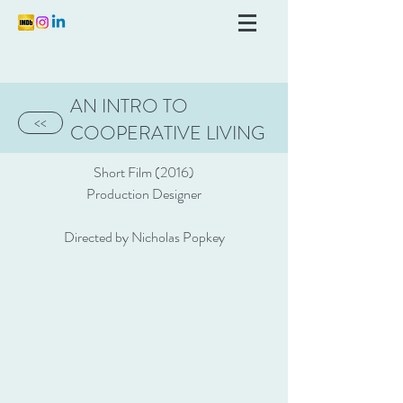
AN INTRO TO
<<
COOPERATIVE LIVING
Short Film (2016)
Production Designer
Directed by Nicholas Popkey